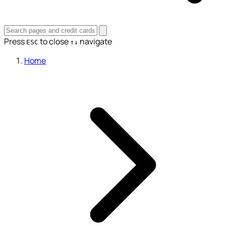
Press
to close
navigate
ESC
↑↓
Home