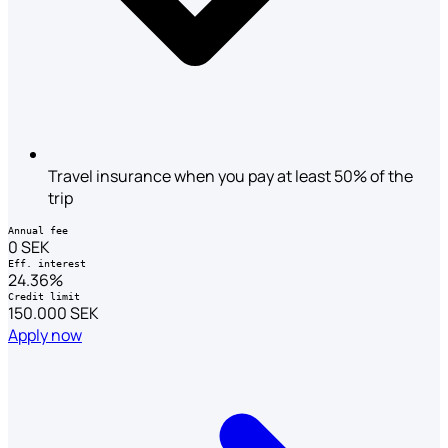
Travel insurance when you pay at least 50% of the
trip
Annual fee
0 SEK
Eff. interest
24.36%
Credit limit
150.000 SEK
Apply now