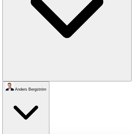
Anders Bergström