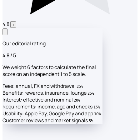
4.8
i
Our editorial rating
4.8
/ 5
We weight 6 factors to calculate the final
score on an independent 1 to 5 scale.
Fees: annual, FX and withdrawal
25%
Benefits: rewards, insurance, lounge
25%
Interest: effective and nominal
20%
Requirements: income, age and checks
15%
Usability: Apple Pay, Google Pay and app
10%
Customer reviews and market signals
5%