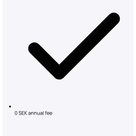
0 SEK annual fee