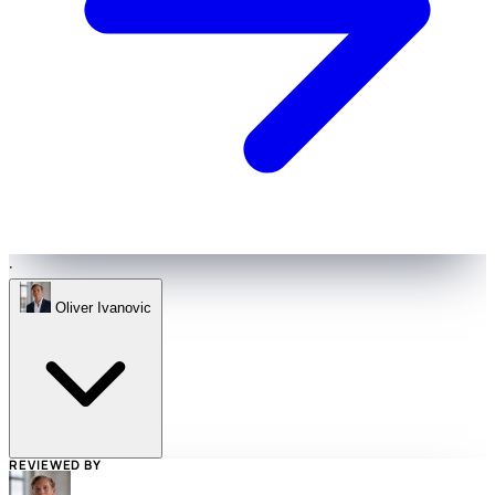
·
Oliver Ivanovic
REVIEWED BY