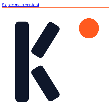
Skip to main content