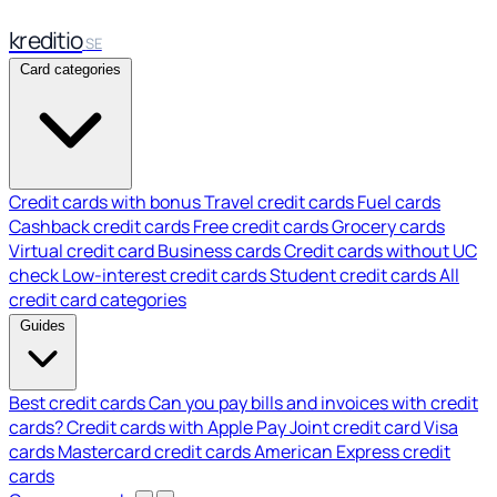
kreditio
SE
Card categories
Credit cards with bonus
Travel credit cards
Fuel cards
Cashback credit cards
Free credit cards
Grocery cards
Virtual credit card
Business cards
Credit cards without UC
check
Low-interest credit cards
Student credit cards
All
credit card categories
Guides
Best credit cards
Can you pay bills and invoices with credit
cards?
Credit cards with Apple Pay
Joint credit card
Visa
cards
Mastercard credit cards
American Express credit
cards