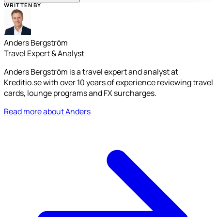
WRITTEN BY
Anders Bergström
Travel Expert & Analyst
Anders Bergström is a travel expert and analyst at
Kreditio.se with over 10 years of experience reviewing travel
cards, lounge programs and FX surcharges.
Read more about Anders