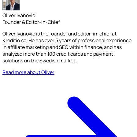
Oliver Ivanovic
Founder & Editor-in-Chief
Oliver Ivanovic is the founder and editor-in-chief at
Kreditio.se. He has over 5 years of professional experience
in affiliate marketing and SEO within finance, and has
analyzed more than 100 credit cards and payment
solutions on the Swedish market.
Read more about Oliver