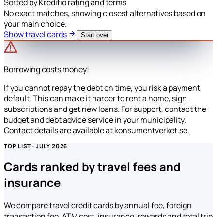
Sorted by Kreditio rating and terms
No exact matches, showing closest alternatives based on
your main choice.
Show travel cards
Start over
Borrowing costs money!
If you cannot repay the debt on time, you risk a payment
default. This can make it harder to rent a home, sign
subscriptions and get new loans. For support, contact the
budget and debt advice service in your municipality.
Contact details are available at konsumentverket.se.
TOP LIST · JULY 2026
Cards ranked by travel fees and
insurance
We compare travel credit cards by annual fee, foreign
transaction fee, ATM cost, insurance, rewards and total trip