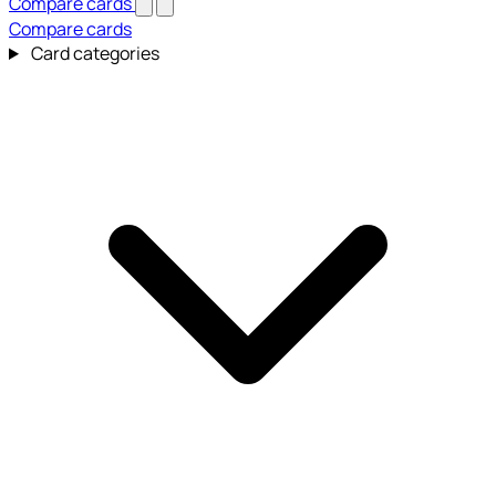
Compare cards
Compare cards
Card categories