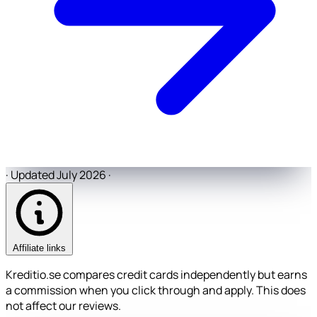
·
Updated July 2026
·
Affiliate links
Kreditio.se compares credit cards independently but earns
a commission when you click through and apply. This does
not affect our reviews.