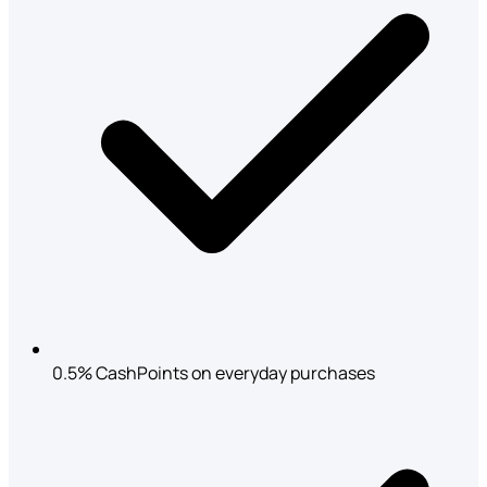
0.5% CashPoints on everyday purchases