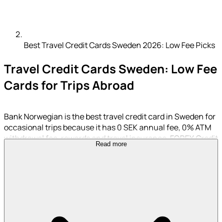
Best Travel Credit Cards Sweden 2026: Low Fee Picks
Travel Credit Cards Sweden: Low Fee
Cards for Trips Abroad
Bank Norwegian is the best travel credit card in Sweden for
occasional trips because it has 0 SEK annual fee, 0% ATM
withdrawal fee, rewards and travel insurance. FOREX Credit
Read more
Card is better for heavy foreign currency spending because
it has 0% foreign transaction fee.