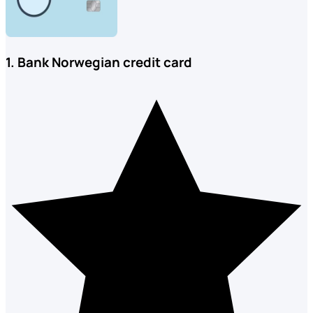
1. Bank Norwegian credit card