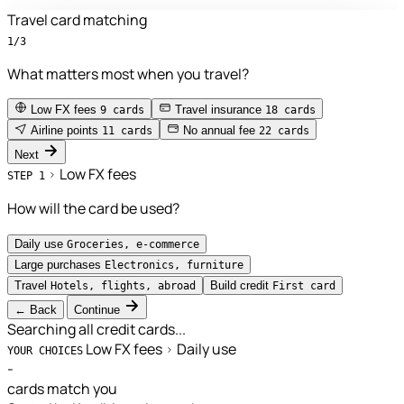
Travel card matching
1/3
What matters most when you travel?
Low FX fees
Travel insurance
9 cards
18 cards
Airline points
No annual fee
11 cards
22 cards
Next
Low FX fees
STEP 1
How will the card be used?
Daily use
Groceries, e-commerce
Large purchases
Electronics, furniture
Travel
Build credit
Hotels, flights, abroad
First card
← Back
Continue
Searching all credit cards...
Low FX fees
Daily use
YOUR CHOICES
-
cards match you