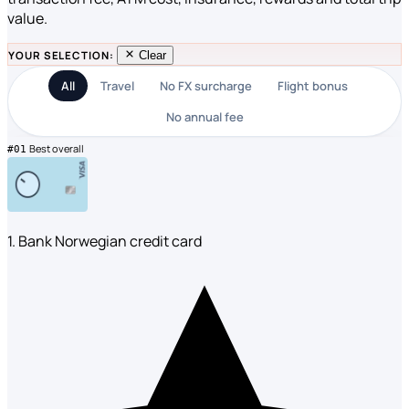
value.
YOUR SELECTION:
Clear
All
Travel
No FX surcharge
Flight bonus
No annual fee
Best overall
#01
1. Bank Norwegian credit card