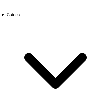
Guides