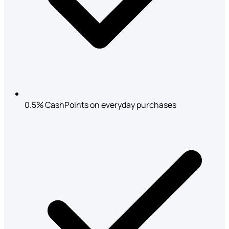
0.5% CashPoints on everyday purchases