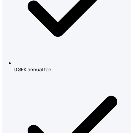
0 SEK annual fee