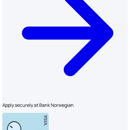
Apply securely at Bank Norwegian